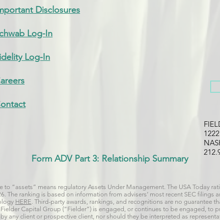
mportant Disclosures
chwab Log-In
idelity Log-In
areers
ontact
FIE
122
NAS
212.
Form ADV Part 3: Relationship Summary
nce to “assets” means regulatory Assets Under Management. The USA Today rati
026. The ranking is based on information from advisers’ most recent SEC filings
dology
HERE
. Third-party awards, rankings, and recognitions are no guarantee that
 if Fielder Capital Group (“Fielder”) is engaged, or continues to be engaged, to 
y any client or prospective client, nor should they be interpreted as representat