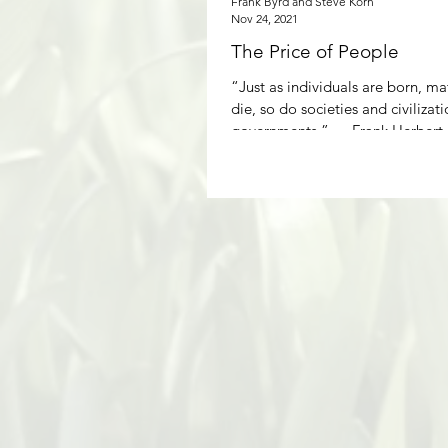
Frank Byrd and Steve Korn
Nov 24, 2021
The Price of People
“Just as individuals are born, ma
die, so do societies and civilizat
governments.” ― Frank Her