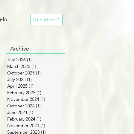
-In
Questions?
Archive
July 2026
(1)
1 post
March 2026
(1)
1 post
October 2025
(1)
1 post
July 2025
(1)
1 post
April 2025
(1)
1 post
February 2025
(1)
1 post
November 2024
(1)
1 post
October 2024
(1)
1 post
June 2024
(1)
1 post
February 2024
(1)
1 post
November 2023
(1)
1 post
September 2023
(1)
1 post