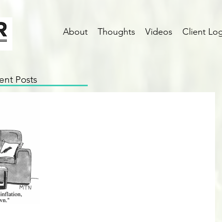
About
Thoughts
Videos
Client Log
ent Posts