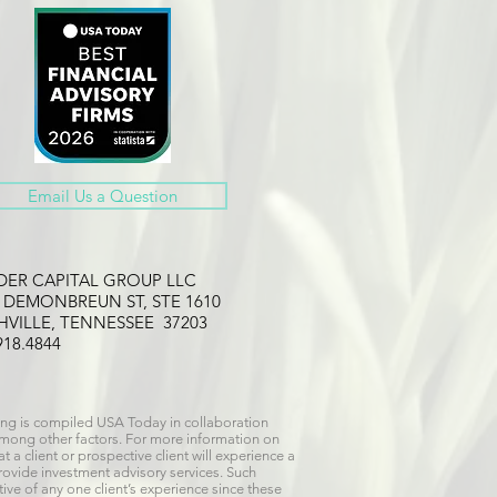
Email Us a Question
LDER CAPITAL GROUP LLC
2 DEMONBREUN ST, STE 1610
HVILLE, TENNESSEE 37203
918.4844
ng is compiled USA Today in collaboration
 among other factors. For more information on
 a client or prospective client will experience a
provide investment advisory services. Such
ive of any one client’s experience since these