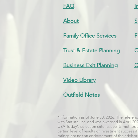
FAQ
I
About
S
Family Office Services
F
Trust & Estate Planning
C
Business Exit Planning
C
Video Library
Outfield Notes
*Information as of June 30, 2026. The refere
with Statista, Inc. and was awarded in April 2
USA Today’s selection criteria, see its metho
certain level of results or investment success
ratings are not an endorsement of the advisor b