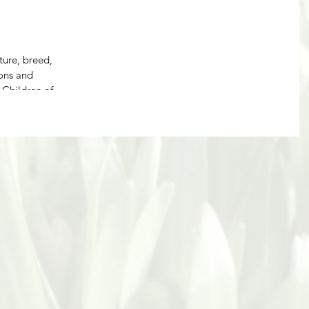
ture, breed, and
ions and
bert, Children of...