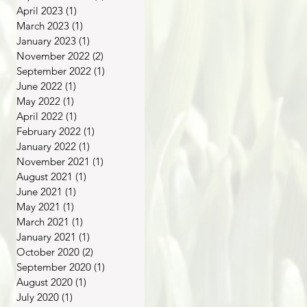
April 2023
(1)
1 post
March 2023
(1)
1 post
January 2023
(1)
1 post
November 2022
(2)
2 posts
September 2022
(1)
1 post
June 2022
(1)
1 post
May 2022
(1)
1 post
April 2022
(1)
1 post
February 2022
(1)
1 post
January 2022
(1)
1 post
November 2021
(1)
1 post
August 2021
(1)
1 post
June 2021
(1)
1 post
May 2021
(1)
1 post
March 2021
(1)
1 post
January 2021
(1)
1 post
October 2020
(2)
2 posts
September 2020
(1)
1 post
August 2020
(1)
1 post
July 2020
(1)
1 post