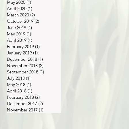
May 2020
(1)
1 post
April 2020
(1)
1 post
March 2020
(2)
2 posts
October 2019
(2)
2 posts
June 2019
(1)
1 post
May 2019
(1)
1 post
April 2019
(1)
1 post
February 2019
(1)
1 post
January 2019
(1)
1 post
December 2018
(1)
1 post
November 2018
(2)
2 posts
September 2018
(1)
1 post
July 2018
(1)
1 post
May 2018
(1)
1 post
April 2018
(1)
1 post
February 2018
(2)
2 posts
December 2017
(2)
2 posts
November 2017
(1)
1 post