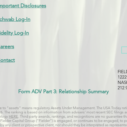
mportant Disclosures
chwab Log-In
idelity Log-In
areers
ontact
FIE
122
NAS
212.
Form ADV Part 3: Relationship Summary
nce to “assets” means regulatory Assets Under Management. The USA Today rati
026. The ranking is based on information from advisers’ most recent SEC filings
dology
HERE
. Third-party awards, rankings, and recognitions are no guarantee that
 if Fielder Capital Group (“Fielder”) is engaged, or continues to be engaged, to 
y any client or prospective client, nor should they be interpreted as representat