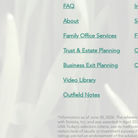
FAQ
I
About
S
Family Office Services
F
Trust & Estate Planning
C
Business Exit Planning
C
Video Library
Outfield Notes
*Information as of June 30, 2026. The refere
with Statista, Inc. and was awarded in April 2
USA Today’s selection criteria, see its metho
certain level of results or investment success
ratings are not an endorsement of the advisor b