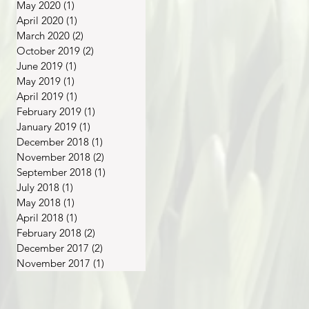
May 2020
(1)
1 post
April 2020
(1)
1 post
March 2020
(2)
2 posts
October 2019
(2)
2 posts
June 2019
(1)
1 post
May 2019
(1)
1 post
April 2019
(1)
1 post
February 2019
(1)
1 post
January 2019
(1)
1 post
December 2018
(1)
1 post
November 2018
(2)
2 posts
September 2018
(1)
1 post
July 2018
(1)
1 post
May 2018
(1)
1 post
April 2018
(1)
1 post
February 2018
(2)
2 posts
December 2017
(2)
2 posts
November 2017
(1)
1 post