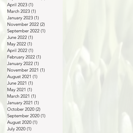
April 2023
(1)
1 post
March 2023
(1)
1 post
January 2023
(1)
1 post
November 2022
(2)
2 posts
September 2022
(1)
1 post
June 2022
(1)
1 post
May 2022
(1)
1 post
April 2022
(1)
1 post
February 2022
(1)
1 post
January 2022
(1)
1 post
November 2021
(1)
1 post
August 2021
(1)
1 post
June 2021
(1)
1 post
May 2021
(1)
1 post
March 2021
(1)
1 post
January 2021
(1)
1 post
October 2020
(2)
2 posts
September 2020
(1)
1 post
August 2020
(1)
1 post
July 2020
(1)
1 post