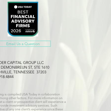
Email Us a Question
LDER CAPITAL GROUP LLC
2 DEMONBREUN ST, STE 1610
HVILLE, TENNESSEE 37203
918.4844
ng is compiled USA Today in collaboration
 among other factors. For more information on
 a client or prospective client will experience a
provide investment advisory services. Such
ive of any one client’s experience since these