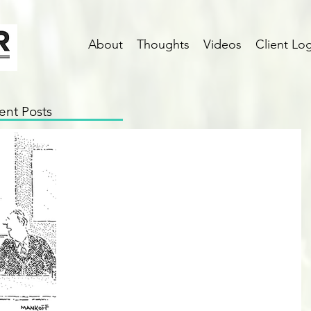
About
Thoughts
Videos
Client Log
ent Posts