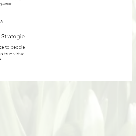
FA
Strategies
ice to people
o true virtue
hose...