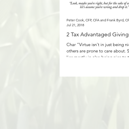
Peter Cook, CFP, CFA and Frank Byrd, C
Jul 21, 2018
2 Tax Advantaged Giving 
Char “Virtue isn't in just being n
others are prone to care about. S
lies mostly in also being nice to t