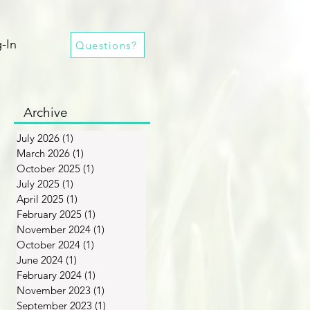
-In
Questions?
Archive
July 2026
(1)
1 post
March 2026
(1)
1 post
October 2025
(1)
1 post
July 2025
(1)
1 post
April 2025
(1)
1 post
February 2025
(1)
1 post
November 2024
(1)
1 post
October 2024
(1)
1 post
June 2024
(1)
1 post
February 2024
(1)
1 post
November 2023
(1)
1 post
September 2023
(1)
1 post