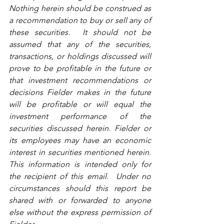
Nothing herein should be construed as 
a recommendation to buy or sell any of 
these securities.  It should not be 
assumed that any of the securities, 
transactions, or holdings discussed will 
prove to be profitable in the future or 
that investment recommendations or 
decisions Fielder makes in the future 
will be profitable or will equal the 
investment performance of the 
securities discussed herein. Fielder or 
its employees may have an economic 
interest in securities mentioned herein. 
This information is intended only for 
the recipient of this email.  Under no 
circumstances should this report be 
shared with or forwarded to anyone 
else without the express permission of 