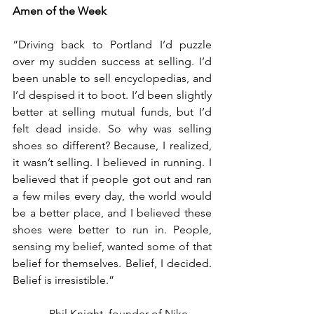
Amen of the Week 
“Driving back to Portland I’d puzzle 
over my sudden success at selling. I’d 
been unable to sell encyclopedias, and 
I’d despised it to boot. I’d been slightly 
better at selling mutual funds, but I’d 
felt dead inside. So why was selling 
shoes so different? Because, I realized, 
it wasn’t selling. I believed in running. I 
believed that if people got out and ran 
a few miles every day, the world would 
be a better place, and I believed these 
shoes were better to run in. People, 
sensing my belief, wanted some of that 
belief for themselves. Belief, I decided.  
Belief is irresistible.”
          – Phil Knight, founder of Nike