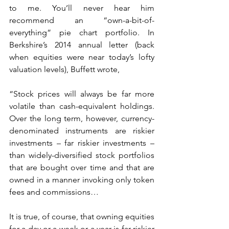
to me. You’ll never hear him 
recommend an “own-a-bit-of-
everything” pie chart portfolio. In 
Berkshire’s 2014 annual letter (back 
when equities were near today’s lofty 
valuation levels), Buffett wrote,
“Stock prices will always be far more 
volatile than cash-equivalent holdings. 
Over the long term, however, currency-
denominated instruments are riskier 
investments – far riskier investments – 
than widely-diversified stock portfolios 
that are bought over time and that are 
owned in a manner invoking only token 
fees and commissions…
It is true, of course, that owning equities 
for a day or a week or a year is far riskier 