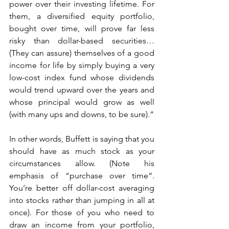
power over their investing lifetime. For 
them, a diversified equity portfolio, 
bought over time, will prove far less 
risky than dollar-based securities… 
(They can assure) themselves of a good 
income for life by simply buying a very 
low-cost index fund whose dividends 
would trend upward over the years and 
whose principal would grow as well 
(with many ups and downs, to be sure).”
In other words, Buffett is saying that you 
should have as much stock as your 
circumstances allow. (Note his 
emphasis of “purchase over time“. 
You’re better off dollar-cost averaging 
into stocks rather than jumping in all at 
once). For those of you who need to 
draw an income from your portfolio, 