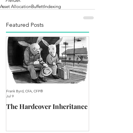
Fielder.
Asset Allocation
Buffett
Indexing
Featured Posts
Frank Byrd, CFA, CFP®
Frank Byrd, CFA, CFP®
Jul 9
Oct 25, 2020
The Hardcover Inheritance
A Practical Re