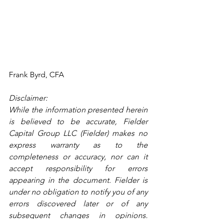
Frank Byrd, CFA
Disclaimer:
While the information presented herein 
is believed to be accurate, Fielder 
Capital Group LLC (Fielder) makes no 
express warranty as to the 
completeness or accuracy, nor can it 
accept responsibility for errors 
appearing in the document. Fielder is 
under no obligation to notify you of any 
errors discovered later or of any 
subsequent changes in opinions. 