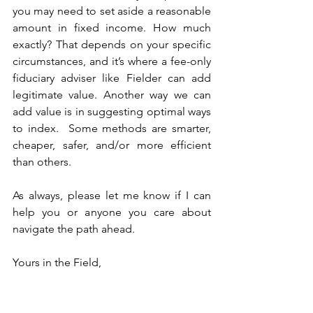
you may need to set aside a reasonable 
amount in fixed income. How much 
exactly? That depends on your specific 
circumstances, and it’s where a fee-only 
fiduciary adviser like Fielder can add 
legitimate value. Another way we can 
add value is in suggesting optimal ways 
to index.  Some methods are smarter, 
cheaper, safer, and/or more efficient 
than others.
As always, please let me know if I can 
help you or anyone you care about 
navigate the path ahead.
Yours in the Field,