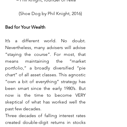
            (Shoe Dog by Phil Knight, 2016)
Bad for Your Wealth
It’s a different world. No doubt. 
Nevertheless, many advisers will advise 
“staying the course”. For most, that 
means maintaining the “market 
portfolio,” a broadly diversified “pie 
chart” of all asset classes. This agnostic 
“own a bit of everything” strategy has 
been smart since the early 1980’s. But 
now is the time to become VERY 
skeptical of what has worked well the 
past few decades.
Three decades of falling interest rates 
created double-digit returns in stocks 