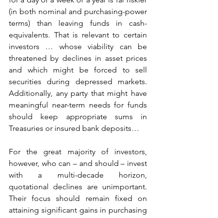
(in both nominal and purchasing-power 
terms) than leaving funds in cash-
equivalents. That is relevant to certain 
investors … whose viability can be 
threatened by declines in asset prices 
and which might be forced to sell 
securities during depressed markets. 
Additionally, any party that might have 
meaningful near-term needs for funds 
should keep appropriate sums in 
Treasuries or insured bank deposits…
For the great majority of investors, 
however, who can – and should – invest 
with a multi-decade horizon, 
quotational declines are unimportant. 
Their focus should remain fixed on 
attaining significant gains in purchasing 