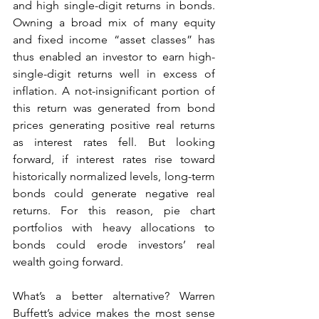
and high single-digit returns in bonds. 
Owning a broad mix of many equity 
and fixed income “asset classes” has 
thus enabled an investor to earn high-
single-digit returns well in excess of 
inflation. A not-insignificant portion of 
this return was generated from bond 
prices generating positive real returns 
as interest rates fell. But looking 
forward, if interest rates rise toward 
historically normalized levels, long-term 
bonds could generate negative real 
returns. For this reason, pie chart 
portfolios with heavy allocations to 
bonds could erode investors’ real 
wealth going forward.
What’s a better alternative? Warren 
Buffett’s advice makes the most sense 