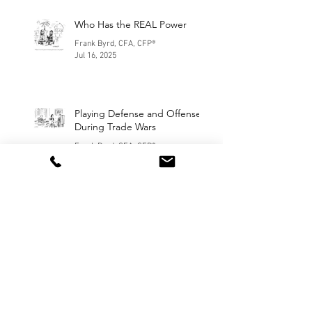
Who Has the REAL Power
Frank Byrd, CFA, CFP®
Jul 16, 2025
Playing Defense and Offense
During Trade Wars
Frank Byrd, CFA, CFP®
Apr 11, 2025
January Madness
Frank Byrd, CFA, CFP®
Feb 7, 2025
Our Election Day Prediction
Frank Byrd and Stephen Korn
Nov 5, 2024