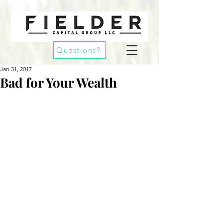
Questions?
Jan 31, 2017
Bad for Your Wealth