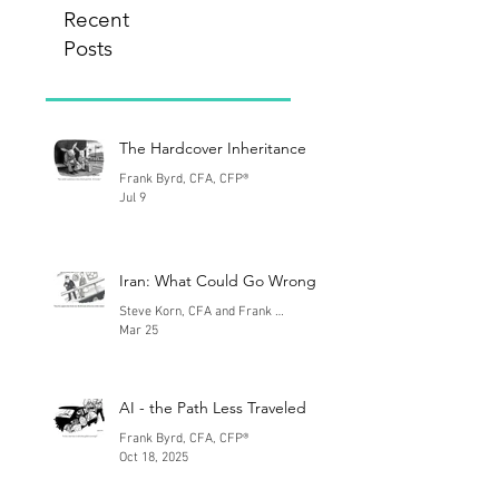
Recent
Posts
The Hardcover Inheritance
Frank Byrd, CFA, CFP®
Jul 9
Iran: What Could Go Wrong
Steve Korn, CFA and Frank Byrd, CFA
Mar 25
AI - the Path Less Traveled
Frank Byrd, CFA, CFP®
Oct 18, 2025