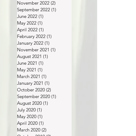
January 2023
(1)
1 post
November 2022
(2)
2 posts
September 2022
(1)
1 post
June 2022
(1)
1 post
May 2022
(1)
1 post
April 2022
(1)
1 post
February 2022
(1)
1 post
January 2022
(1)
1 post
November 2021
(1)
1 post
August 2021
(1)
1 post
June 2021
(1)
1 post
May 2021
(1)
1 post
March 2021
(1)
1 post
January 2021
(1)
1 post
October 2020
(2)
2 posts
September 2020
(1)
1 post
August 2020
(1)
1 post
July 2020
(1)
1 post
May 2020
(1)
1 post
April 2020
(1)
1 post