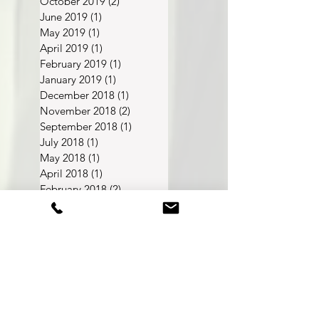
March 2020
(2)
2 posts
October 2019
(2)
2 posts
June 2019
(1)
1 post
May 2019
(1)
1 post
April 2019
(1)
1 post
February 2019
(1)
1 post
January 2019
(1)
1 post
December 2018
(1)
1 post
November 2018
(2)
2 posts
September 2018
(1)
1 post
July 2018
(1)
1 post
May 2018
(1)
1 post
April 2018
(1)
1 post
February 2018
(2)
2 posts
December 2017
(2)
2 posts
November 2017
(1)
1 post
FAQ
About