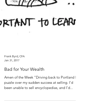
Frank Byrd, CFA
Jan 31, 2017
Bad for Your Wealth
Amen of the Week “Driving back to Portland I’d
puzzle over my sudden success at selling. I’d
been unable to sell encyclopedias, and I’d...