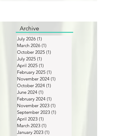
Archive
July 2026
(1)
1 post
March 2026
(1)
1 post
October 2025
(1)
1 post
July 2025
(1)
1 post
April 2025
(1)
1 post
February 2025
(1)
1 post
November 2024
(1)
1 post
October 2024
(1)
1 post
June 2024
(1)
1 post
February 2024
(1)
1 post
November 2023
(1)
1 post
September 2023
(1)
1 post
April 2023
(1)
1 post
March 2023
(1)
1 post