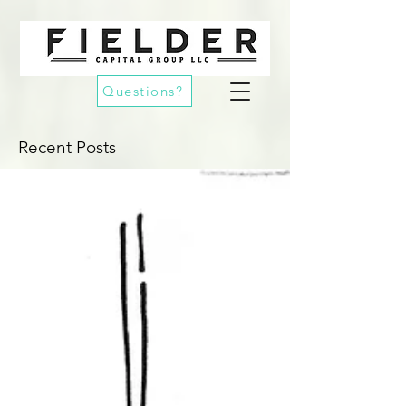
Questions?
Recent Posts