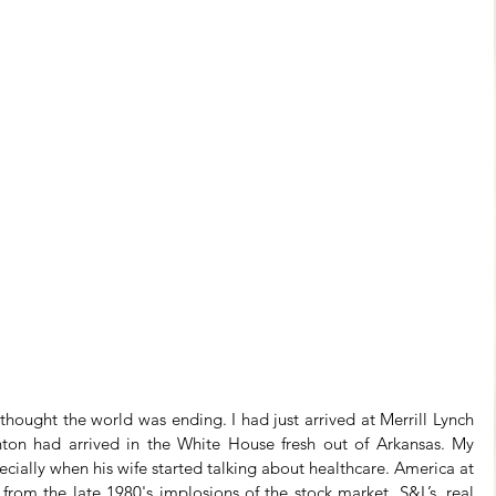
thought the world was ending. I had just arrived at Merrill Lynch 
linton had arrived in the White House fresh out of Arkansas. My 
pecially when his wife started talking about healthcare. America at 
 from the late 1980's implosions of the stock market, S&L’s, real 