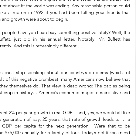
bt about it: the world was ending. Any reasonable person could 
ike a moron in 1992 if you had been telling your friends that 
on and growth were about to begin.
 people have you heard say something positive lately? Well, the 
ffett, just did in his annual letter. Notably, Mr. Buffett has 
ently. And this is refreshingly different …
es can’t stop speaking about our country’s problems (which, of 
sult of this negative drumbeat, many Americans now believe that 
as they themselves do. That view is dead wrong: The babies being 
st crop in history… America’s economic magic remains alive and 
t 2% per year growth in real GDP – and, yes, we would all like 
 generation of, say, 25 years, that rate of growth leads to … a 
l GDP per capita for the next generation.  Were that to be 
e $76,000 annually for a family of four. Today’s politicians need 