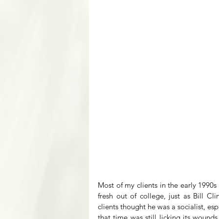
Most of my clients in the early 1990s 
fresh out of college, just as Bill C
clients thought he was a socialist, es
that time was still licking its wounds