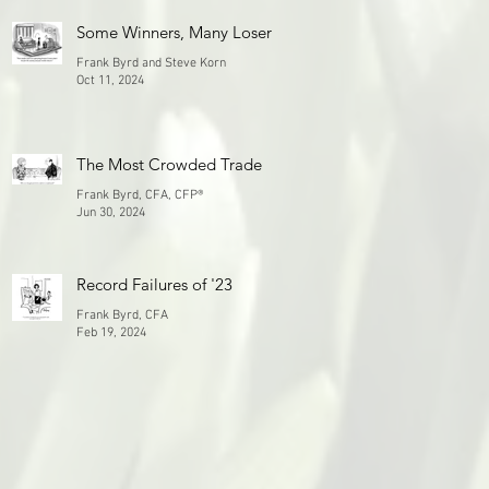
Some Winners, Many Losers
Frank Byrd and Steve Korn
Oct 11, 2024
The Most Crowded Trade
Frank Byrd, CFA, CFP®
Jun 30, 2024
Record Failures of '23
Frank Byrd, CFA
Feb 19, 2024