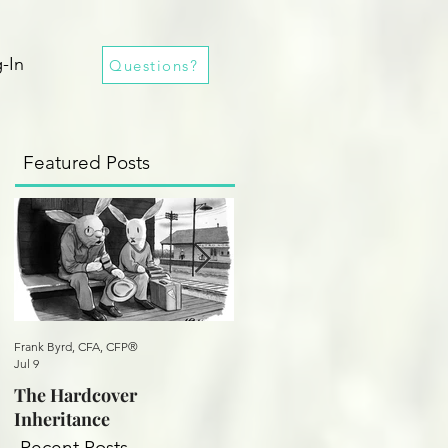
-In
Questions?
Featured Posts
Frank Byrd, CFA, CFP®
Frank Byrd, CFA, CFP®
Jul 9
Oct 25, 2020
The Hardcover
A Practical Revolution
Inheritance
Recent Posts