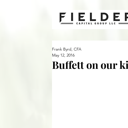
Frank Byrd, CFA
May 12, 2016
Buffett on our k