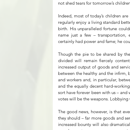
not shed tears for tomorrow’s children
Indeed, most of today’s children are
regularly enjoy a living standard bett
birth. His unparalleled fortune could
name just a few – transportation, e
certainly had power and fame; he cou
Though the pie to be shared by the n
divided will remain fiercely content
increased output of goods and servic
between the healthy and the infirm, b
and workers and, in particular, betwe
and the equally decent hard-working A
sort have forever been with us – and w
votes will be the weapons. Lobbying w
The good news, however, is that even
they should – far more goods and servi
increased bounty will also dramatica