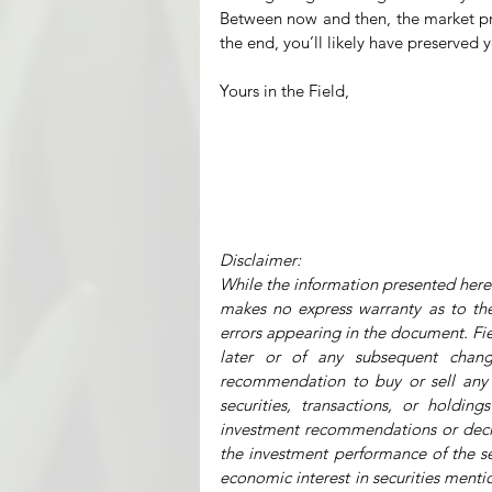
Between now and then, the market price
the end, you’ll likely have preserved
Yours in the Field,
Disclaimer:
While the information presented herei
makes no express warranty as to the 
errors appearing in the document. Fiel
later or of any subsequent chang
recommendation to buy or sell any o
securities, transactions, or holdin
investment recommendations or decisio
the investment performance of the se
economic interest in securities mentio