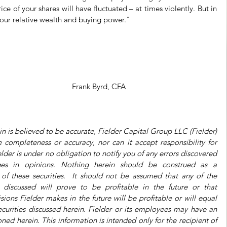
 of your shares will have fluctuated – at times violently. But in 
 your relative wealth and buying power."
Frank Byrd, CFA
n is believed to be accurate, Fielder Capital Group LLC (Fielder) 
completeness or accuracy, nor can it accept responsibility for 
der is under no obligation to notify you of any errors discovered 
es in opinions. Nothing herein should be construed as a 
f these securities.  It should not be assumed that any of the 
gs discussed will prove to be profitable in the future or that 
ns Fielder makes in the future will be profitable or will equal 
curities discussed herein. Fielder or its employees may have an 
ned herein. This information is intended only for the recipient of 