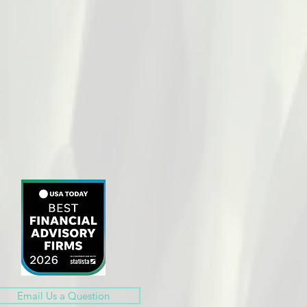
Email Us a Question