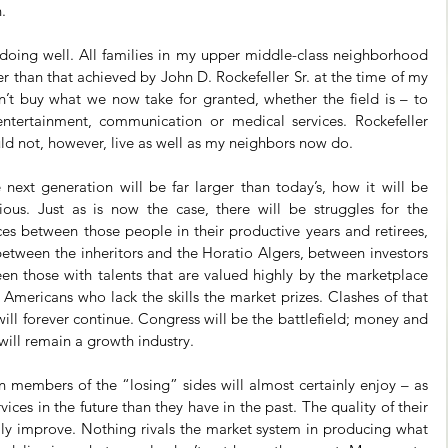
.
 doing well. All families in my upper middle-class neighborhood 
er than that achieved by John D. Rockefeller Sr. at the time of my 
n’t buy what we now take for granted, whether the field is – to 
ntertainment, communication or medical services. Rockefeller 
ld not, however, live as well as my neighbors now do.
ext generation will be far larger than today’s, how it will be 
ious. Just as is now the case, there will be struggles for the 
es between those people in their productive years and retirees, 
etween the inheritors and the Horatio Algers, between investors 
en those with talents that are valued highly by the marketplace 
mericans who lack the skills the market prizes. Clashes of that 
ill forever continue. Congress will be the battlefield; money and 
ill remain a growth industry.
 members of the “losing” sides will almost certainly enjoy – as 
ces in the future than they have in the past. The quality of their 
lly improve. Nothing rivals the market system in producing what 