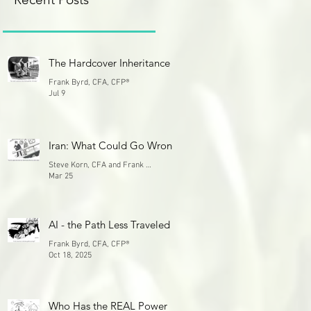
The Hardcover Inheritance
Frank Byrd, CFA, CFP®
Jul 9
Iran: What Could Go Wrong
Steve Korn, CFA and Frank Byrd, CFA
Mar 25
AI - the Path Less Traveled
Frank Byrd, CFA, CFP®
Oct 18, 2025
Who Has the REAL Power