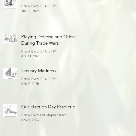
Frank Byrd, CFA, CFP®
Jul 16, 2025
Playing Defense and Offense
During Trade Wars
Frank Byrd, CFA, CFP®
Apr 11, 2025
January Madness
Frank Byrd, CFA, CFP®
Feb 7, 2025
Our Election Day Prediction
Frank Byrd and Stephen Korn
Nov 5, 2024