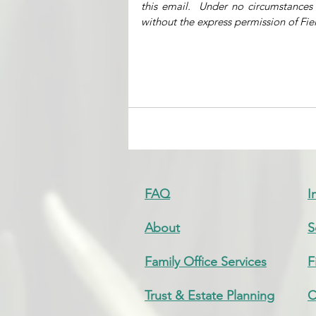
this email.  Under no circumstances
without the express permission of Fiel
FAQ
I
About
S
Family Office Services
F
Trust & Estate Planning
C