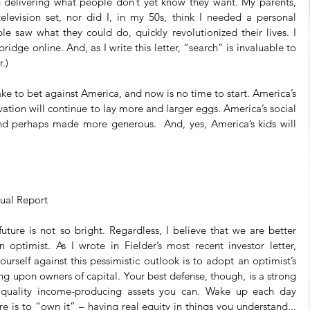
 delivering what people don’t yet know they want. My parents, 
levision set, nor did I, in my 50s, think I needed a personal 
 saw what they could do, quickly revolutionized their lives. I 
dge online. And, as I write this letter, “search” is invaluable to 
.)
take to bet against America, and now is no time to start. America’s 
ion will continue to lay more and larger eggs. America’s social 
nd perhaps made more generous.  And, yes, America’s kids will 
 Annual Report
ture is not so bright. Regardless, I believe that we are better 
 optimist. As I wrote in Fielder’s most recent investor letter, 
ourself against this pessimistic outlook is to adopt an optimist’s 
ing upon owners of capital. Your best defense, though, is a strong 
 quality income-producing assets you can. Wake up each day 
re is to “own it” – having real equity in things you understand... 