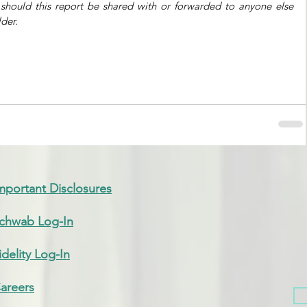
 should this report be shared with or forwarded to anyone else 
der. 
mportant Disclosures
chwab Log-In
idelity Log-In
areers