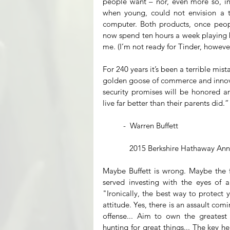
people want – nor, even more so, in
when young, could not envision a te
computer. Both products, once people
now spend ten hours a week playing bri
me. (I’m not ready for Tinder, however
For 240 years it’s been a terrible mis
golden goose of commerce and innovat
security promises will be honored a
live far better than their parents did.”
          -  Warren Buffett
             2015 Berkshire Hathaway
Maybe Buffett is wrong. Maybe the fu
served investing with the eyes of an
"Ironically, the best way to protect y
attitude. Yes, there is an assault com
offense... Aim to own the greatest
hunting for great things... The key he