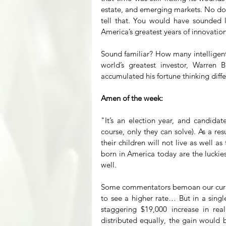
estate, and emerging markets. No dou
tell that. You would have sounded l
America’s greatest years of innovati
Sound familiar? How many intelligent
world’s greatest investor, Warren Bu
accumulated his fortune thinking differ
Amen of the week:
"It’s an election year, and candidat
course, only they can solve). As a re
their children will not live as well 
born in America today are the luckie
well.
Some commentators bemoan our curren
to see a higher rate… But in a single
staggering $19,000 increase in rea
distributed equally, the gain would b