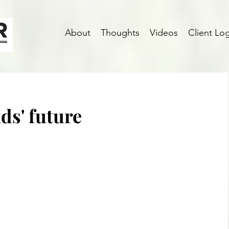
About
Thoughts
Videos
Client Log
ids' future